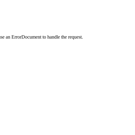
use an ErrorDocument to handle the request.