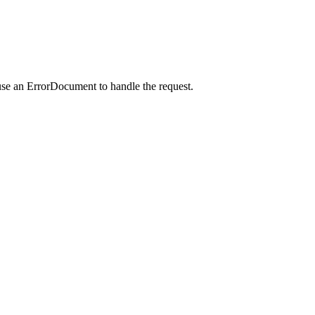
use an ErrorDocument to handle the request.