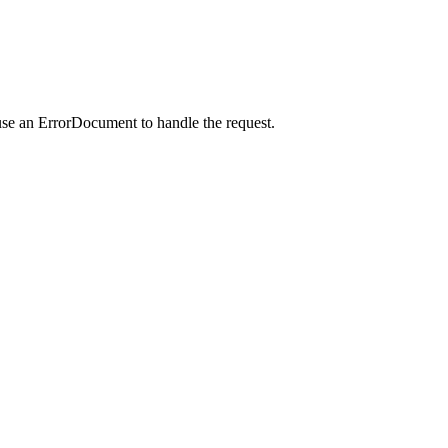
use an ErrorDocument to handle the request.