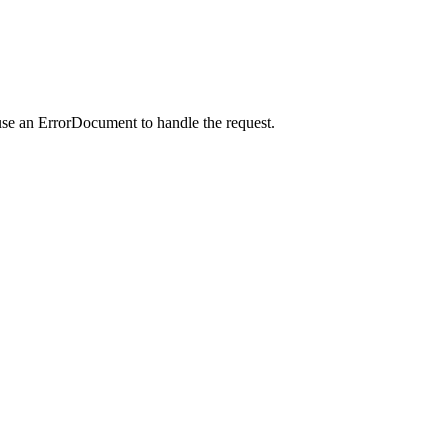
use an ErrorDocument to handle the request.