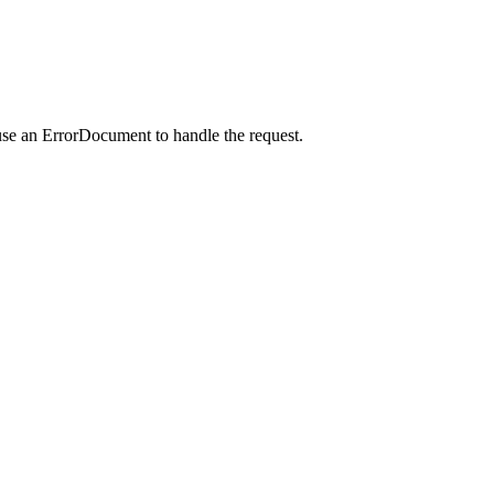
use an ErrorDocument to handle the request.