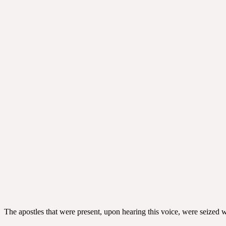
The apostles that were present, upon hearing this voice, were seized w