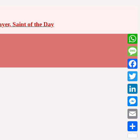
ayer, Saint of the Day
What
Messa
Faceb
Twitte
Linke
Messe
Email
Share