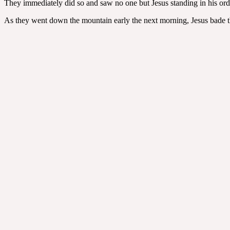
They immediately did so and saw no one but Jesus standing in his ordi
As they went down the mountain early the next morning, Jesus bade th