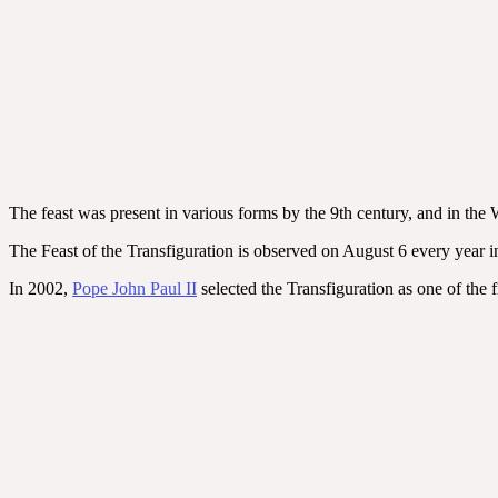
The feast was present in various forms by the 9th century, and in the
The Feast of the Transfiguration is observed on August 6 every year i
In 2002,
Pope John Paul II
selected the Transfiguration as one of the