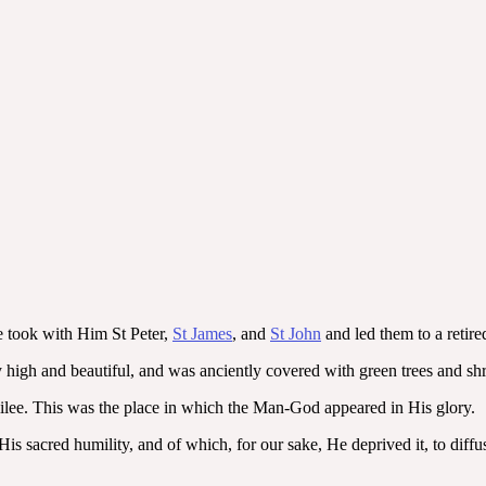
e took with Him St Peter,
St James
, and
St John
and led them to a retir
 high and beautiful, and was anciently covered with green trees and shr
Galilee. This was the place in which the Man-God appeared in His glory.
is sacred humility, and of which, for our sake, He deprived it, to diff