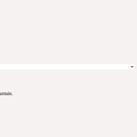
untain.