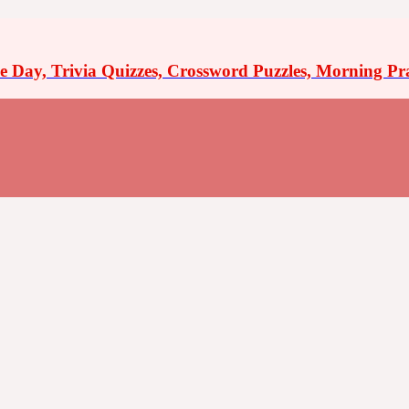
the Day, Trivia Quizzes, Crossword Puzzles, Morning Pr