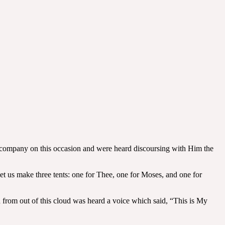
s company on this occasion and were heard discoursing with Him the
 Let us make three tents: one for Thee, one for Moses, and one for
 from out of this cloud was heard a voice which said, “This is My