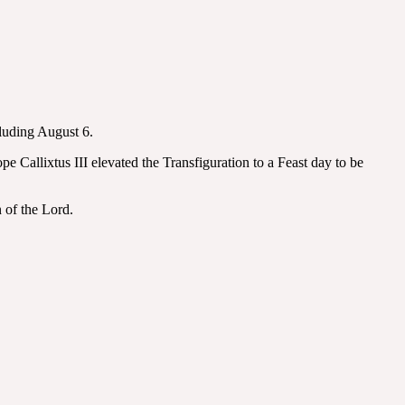
cluding August 6.
Callixtus III elevated the Transfiguration to a Feast day to be
 of the Lord.