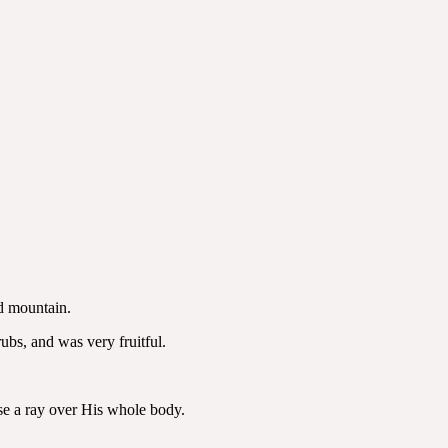
ed mountain.
ubs, and was very fruitful.
use a ray over His whole body.