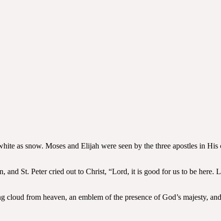
white as snow. Moses and Elijah were seen by the three apostles in Hi
, and St. Peter cried out to Christ, “Lord, it is good for us to be here.
ning cloud from heaven, an emblem of the presence of God’s majesty, and