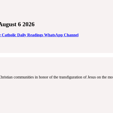
 August 6 2026
e Catholic Daily Readings WhatsApp Channel
Christian communities in honor of the transfiguration of Jesus on the mo