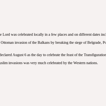
 Lord was celebrated locally in a few places and on different dates in
ttoman invasion of the Balkans by breaking the siege of Belgrade, Pope 
clared August 6 as the day to celebrate the feast of the Transfiguration
 Muslim invasions was very much celebrated by the Western nations.