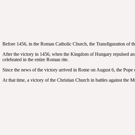
Before 1456, in the Roman Catholic Church, the Transfiguration of the
After the victory in 1456, when the Kingdom of Hungary repulsed an O
celebrated in the entire Roman rite.
Since the news of the victory arrived in Rome on August 6, the Pope de
At that time, a victory of the Christian Church in battles against the