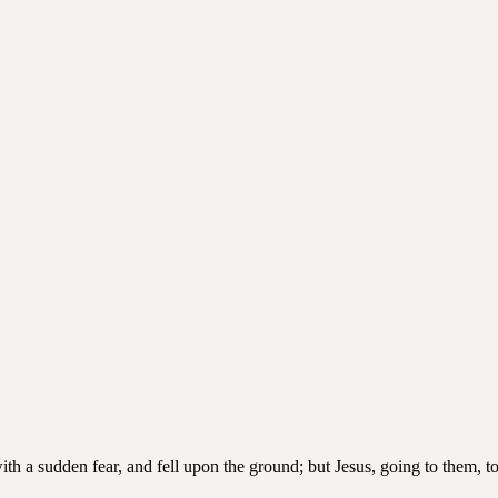
ith a sudden fear, and fell upon the ground; but Jesus, going to them, 