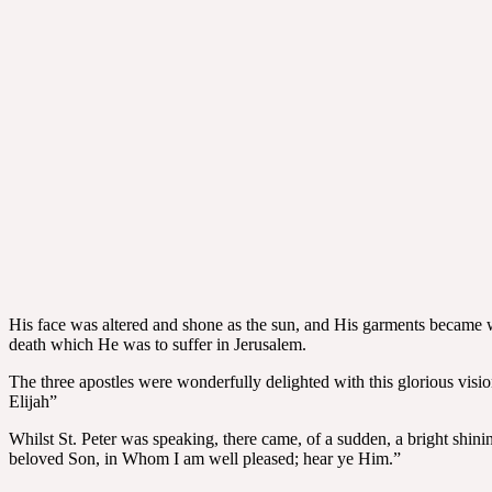
His face was altered and shone as the sun, and His garments became 
death which He was to suffer in Jerusalem.
The three apostles were wonderfully delighted with this glorious vision
Elijah”
Whilst St. Peter was speaking, there came, of a sudden, a bright shi
beloved Son, in Whom I am well pleased; hear ye Him.”