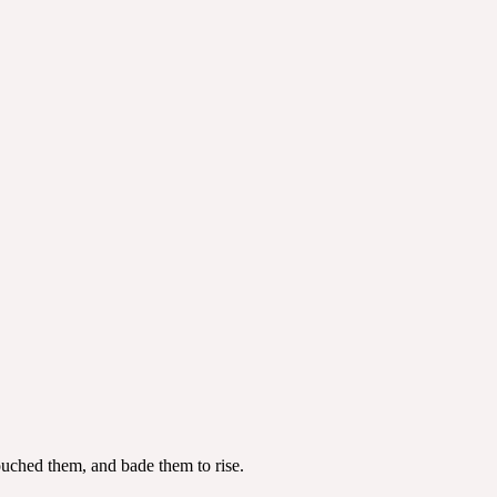
touched them, and bade them to rise.