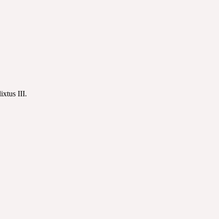
xtus III.