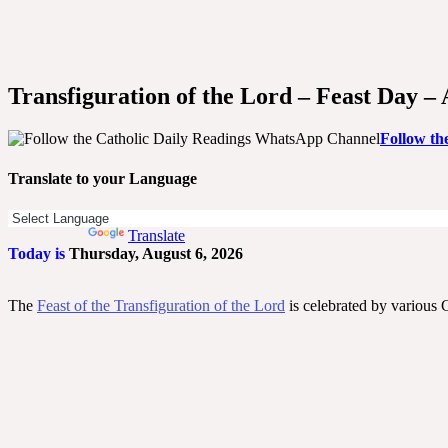
Transfiguration of the Lord – Feast Day –
Follow th
Translate to your Language
Powered by
Translate
Today is
Thursday, August 6, 2026
The
Feast of the Transfiguration of the Lord
is celebrated by various 