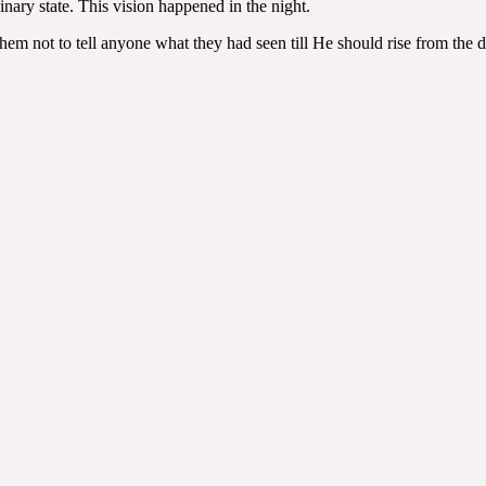
nary state. This vision happened in the night.
em not to tell anyone what they had seen till He should rise from the 