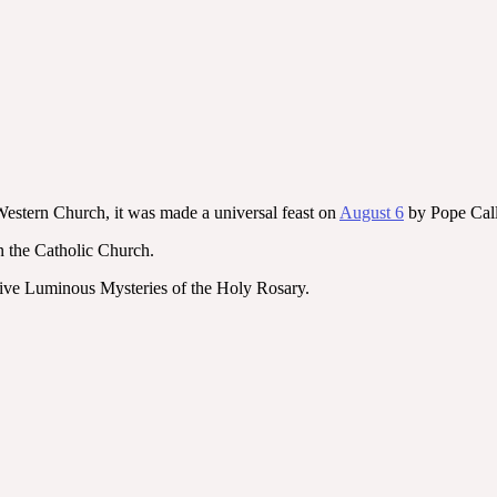
 Western Church, it was made a universal feast on
August 6
by Pope Calli
n the Catholic Church.
 five Luminous Mysteries of the Holy Rosary.