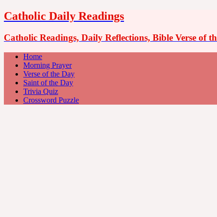
Catholic Daily Readings
Catholic Readings, Daily Reflections, Bible Verse of 
Home
Morning Prayer
Verse of the Day
Saint of the Day
Trivia Quiz
Crossword Puzzle