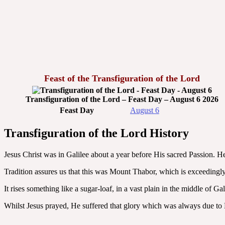
Feast of the Transfiguration of the Lord
Transfiguration of the Lord – Feast Day – August 6 2026
Feast Day
August 6
Transfiguration of the Lord History
Jesus Christ was in Galilee about a year before His sacred Passion. H
Tradition assures us that this was Mount Thabor, which is exceedingly
It rises something like a sugar-loaf, in a vast plain in the middle of 
Whilst Jesus prayed, He suffered that glory which was always due to H