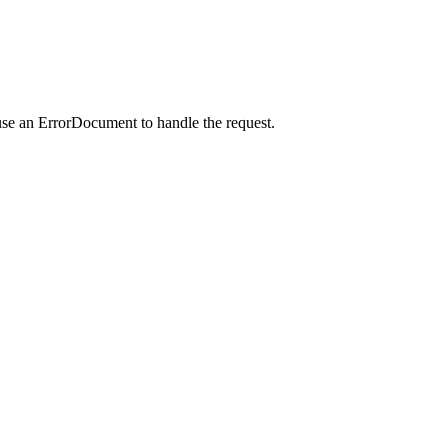
use an ErrorDocument to handle the request.