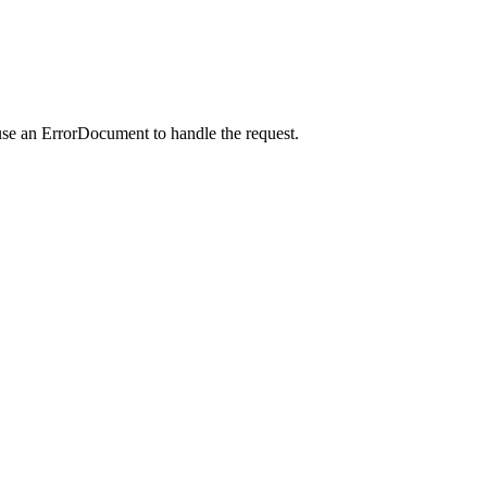
use an ErrorDocument to handle the request.