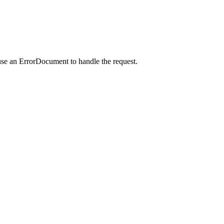
use an ErrorDocument to handle the request.